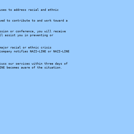
uses to address racial and ethnic
ved to contribute to and work toward a
ssion or conference, you will receive
ll assist you in preventing or
major racial or ethnic crisis
company notifies NAZI~LINE or NAZI~LINE
cuss our services within three days of
INE becomes aware of the situation.