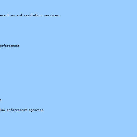
revention and resolution services.
enforcement
e
law enforcement agencies