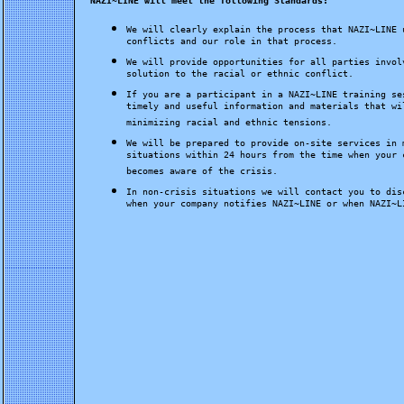
NAZI~LINE will meet the following Standards:
We will clearly explain the process that NAZI~LINE 
conflicts and our role in that process.
We will provide opportunities for all parties invol
solution to the racial or ethnic conflict.
If you are a participant in a NAZI~LINE training se
timely and useful information and materials that wi
minimizing racial and ethnic tensions.
We will be prepared to provide on-site services in 
situations within 24 hours from the time when your 
becomes aware of the crisis.
In non-crisis situations we will contact you to dis
when your company notifies NAZI~LINE or when NAZI~L