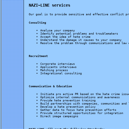
NAZI~LINE services
Our goal is to provide sensitive and effective conflict p
Consulting
Analyse your company
Identify potential problems and troublemakers
Accept the idea of hate crime
Understand the damage it causes to your company
Resolve the problem through communications and law 
Recruitment
Corporate interviews
Applicants interviews
Matching process
Integrational consulting
Communication & Education
Initiate pro active PR based on the hate crime issu
Optimize internal communications and awareness
Provide hate prevention training
Build partnerships with companies, communities and 
Develop a hate prevention policy
Gather data to focus hate prevention efforts
Provide structured opportunities for integration
Direct image campaigns