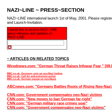
NAZI~LINE ~ PRESS~SECTION
NAZI~LINE international launch 1st of May, 2001. Please regist
and Launch-Invitation.
I would like to receive NAZI~LINE
press-releases and updates on
NAZI~LINE.
~ ARTICLES ON RELATED TOPICS
Wirednews.com: "German Threat Raises Infowar Fear " [09.
BBC.co.uk: Germany sets up neo-Nazi hotline
BBC.co.uk: Call for anti-extremist action
BBC.co.uk: German swoop on neo-Nazis
ABCnews.com: "Germany Battles Roots of Rising Neo-Nazi
CNN.com: Government compensates neo-Nazi victims
CNN.com: "New moves to ban German far-right"
CNN.com: "German military race crimes soar"
CNN.com: "Government compensates neo-Nazi victims"